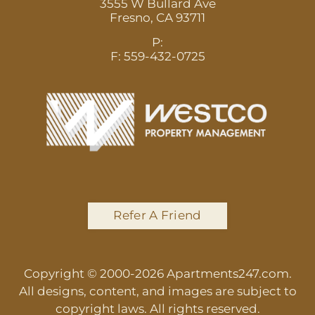
3555 W Bullard Ave
Fresno,
CA
93711
P:
F:
559-432-0725
Refer A Friend
Copyright © 2000-2026
Apartments247.com
.
All designs, content, and images are subject to
copyright laws. All rights reserved.