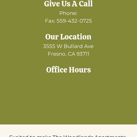
Give Us A Call
Phone:
Fax: 559-432-0725
Our Location
3555 W Bullard Ave
Fresno, CA 93711
Office Hours