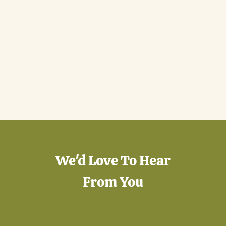
We'd Love To Hear
From You