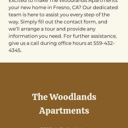
Excited to make The Woodlands Apartments
your new home in Fresno, CA? Our dedicated
team is here to assist you every step of the
way. Simply fill out the contact form, and
we’ll arrange a tour and provide any
information you need. For further assistance,
give us a call during office hours at 559-432-
4345.
The Woodlands
Apartments