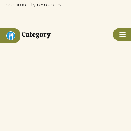
Apply
community resources.
Contact
Residents
Blog
Category
E-Brochure
Nearby Communities
3555 W Bullard Ave
Eat
Fresno, CA 93711
Play
Shop