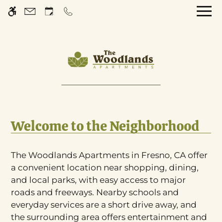
Skip
WE HAVE AN OPTIMIZED WEB
to
ACCESSIBLE VERSION OF THIS
Remove this option 
main
SITE AVAILABLE. CLICK HERE TO
content
VIEW.
Home
Welcome to the Neighborhood
Gallery
Tour
The Woodlands Apartments in Fresno, CA offer
a convenient location near shopping, dining,
Floor Plans
and local parks, with easy access to major
Amenities
roads and freeways. Nearby schools and
Pets
everyday services are a short drive away, and
Neighborhood
the surrounding area offers entertainment and