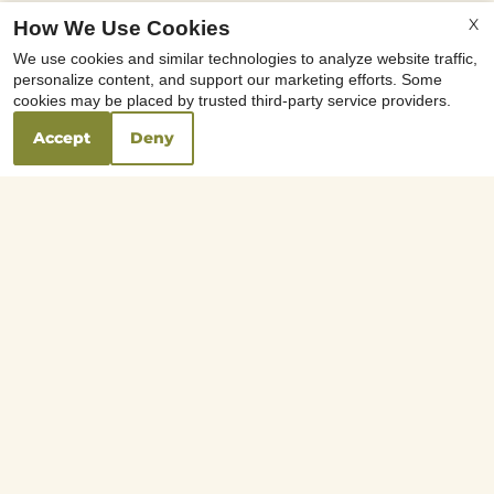
x
X
How We Use Cookies
Move In Special Half Off Rent on First
We use cookies and similar technologies to analyze website traffic,
Month's Rent * On Select Apartments
personalize content, and support our marketing efforts. Some
*Reduced Deposit O.A.C. *Call for
cookies may be placed by trusted third-party service providers.
Details
Accept
Deny
Your Local Schools
0.70
Brighten Academy
mi
5746 N Figarden Drive
Fresno, CA 93722
0.48
Figarden Elementary School